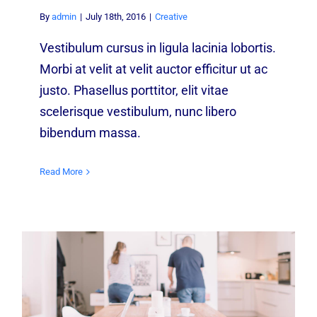
By
admin
|
July 18th, 2016
|
Creative
Vestibulum cursus in ligula lacinia lobortis.
Morbi at velit at velit auctor efficitur ut ac
justo. Phasellus porttitor, elit vitae
scelerisque vestibulum, nunc libero
bibendum massa.
Read More