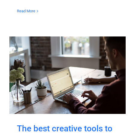
Read More
The best creative tools to