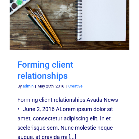
Forming client
relationships
By
admin
|
May 25th, 2016
|
Creative
Forming client relationships Avada News
• June 2, 2016 ALorem ipsum dolor sit
amet, consectetur adipiscing elit. In et
scelerisque sem. Nunc molestie neque
augue, at gravida mi [...]