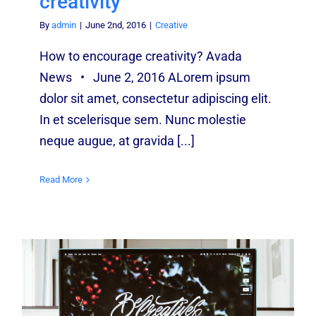
creativity
By
admin
|
June 2nd, 2016
|
Creative
How to encourage creativity? Avada
News • June 2, 2016 ALorem ipsum
dolor sit amet, consectetur adipiscing elit.
In et scelerisque sem. Nunc molestie
neque augue, at gravida [...]
Read More