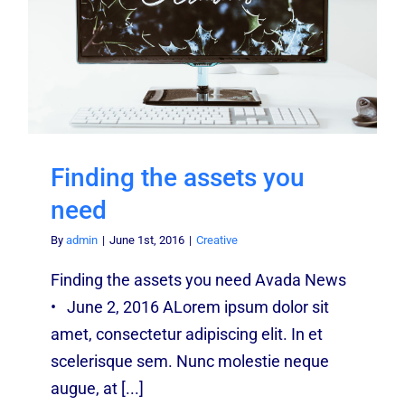
Finding the assets you
need
By
admin
|
June 1st, 2016
|
Creative
Finding the assets you need Avada News
• June 2, 2016 ALorem ipsum dolor sit
amet, consectetur adipiscing elit. In et
scelerisque sem. Nunc molestie neque
augue, at [...]