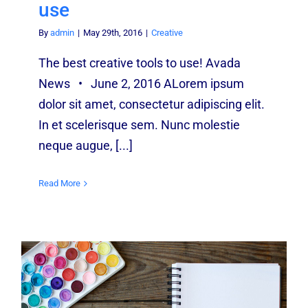
use
By
admin
|
May 29th, 2016
|
Creative
The best creative tools to use! Avada
News • June 2, 2016 ALorem ipsum
dolor sit amet, consectetur adipiscing elit.
In et scelerisque sem. Nunc molestie
neque augue, [...]
Read More