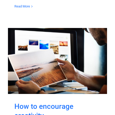
Read More
How to encourage