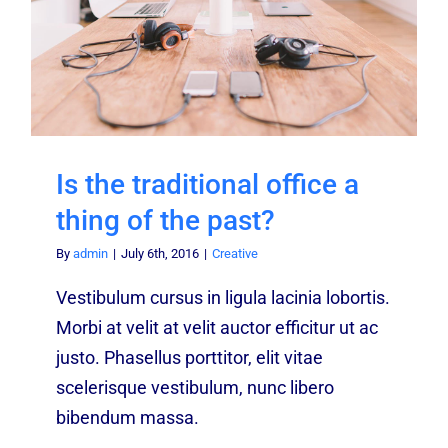
Is the traditional office a
thing of the past?
By
admin
|
July 6th, 2016
|
Creative
Vestibulum cursus in ligula lacinia lobortis.
Morbi at velit at velit auctor efficitur ut ac
justo. Phasellus porttitor, elit vitae
scelerisque vestibulum, nunc libero
bibendum massa.